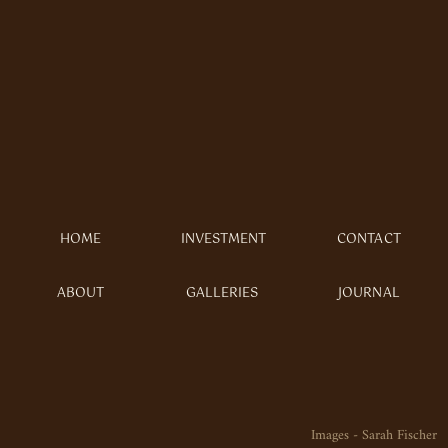
HOME
INVESTMENT
CONTACT
ABOUT
GALLERIES
JOURNAL
Images - Sarah Fischer