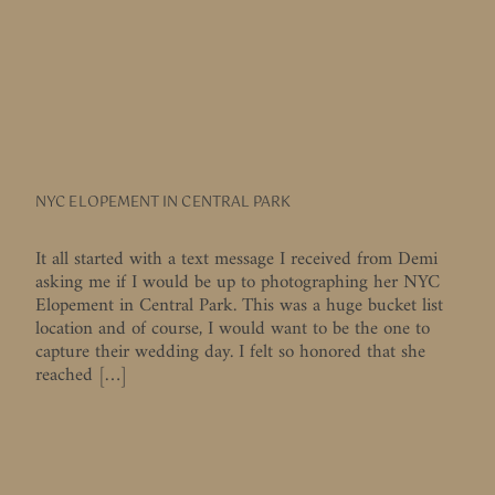
NYC ELOPEMENT IN CENTRAL PARK
It all started with a text message I received from Demi
asking me if I would be up to photographing her NYC
Elopement in Central Park. This was a huge bucket list
location and of course, I would want to be the one to
capture their wedding day. I felt so honored that she
reached […]