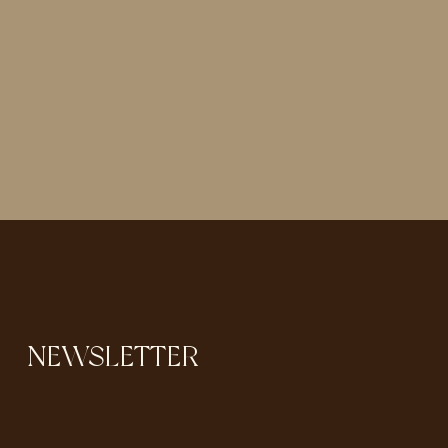
NEWSLETTER